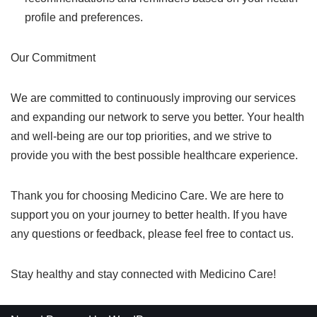
profile and preferences.
Our Commitment
We are committed to continuously improving our services
and expanding our network to serve you better. Your health
and well-being are our top priorities, and we strive to
provide you with the best possible healthcare experience.
Thank you for choosing Medicino Care. We are here to
support you on your journey to better health. If you have
any questions or feedback, please feel free to contact us.
Stay healthy and stay connected with Medicino Care!