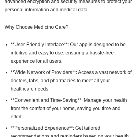
advanced encryption and security measures to protect your
personal information and medical data.
Why Choose Medicino Care?
**User-Friendly Interface**: Our app is designed to be
intuitive and easy to use, ensuring a hassle-free
experience for all users.
**Wide Network of Providers**: Access a vast network of
doctors, labs, and pharmacies to meet all your
healthcare needs.
**Convenient and Time-Saving**: Manage your health
from the comfort of your home, saving you time and
effort.
**Personalized Experience**: Get tailored
recommendations and reminders based on your health