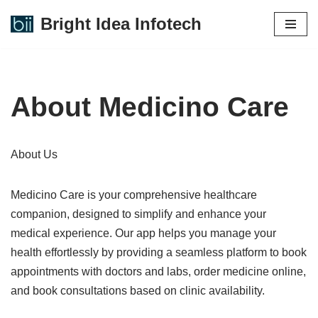
Bright Idea Infotech
Skip
to
content
About Medicino Care
About Us
Medicino Care is your comprehensive healthcare
companion, designed to simplify and enhance your
medical experience. Our app helps you manage your
health effortlessly by providing a seamless platform to book
appointments with doctors and labs, order medicine online,
and book consultations based on clinic availability.