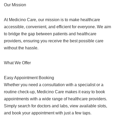
Our Mission
At Medicino Care, our mission is to make healthcare
accessible, convenient, and efficient for everyone. We aim
to bridge the gap between patients and healthcare
providers, ensuring you receive the best possible care
without the hassle.
What We Offer
Easy Appointment Booking
Whether you need a consultation with a specialist or a
routine check-up, Medicino Care makes it easy to book
appointments with a wide range of healthcare providers.
Simply search for doctors and labs, view available slots,
and book your appointment with just a few taps.