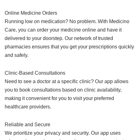
Online Medicine Orders
Running low on medication? No problem. With Medicino
Care, you can order your medicine online and have it
delivered to your doorstep. Our network of trusted
pharmacies ensures that you get your prescriptions quickly
and safely.
Clinic-Based Consultations
Need to see a doctor at a specific clinic? Our app allows
you to book consultations based on clinic availability,
making it convenient for you to visit your preferred
healthcare providers.
Reliable and Secure
We prioritize your privacy and security. Our app uses