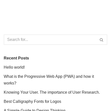
Recent Posts
Hello world!
What is the Progressive Web App (PWA) and how it
works?
Knowing Your User. The importance of User Research.
Best Calligraphy Fonts for Logos
A Simple Guide to Design Thinking