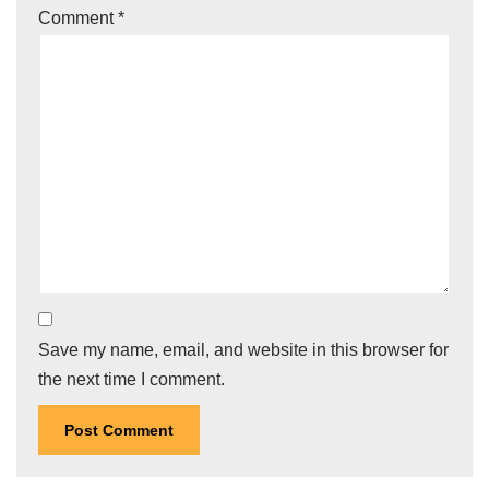
Comment
*
Save my name, email, and website in this browser for
the next time I comment.