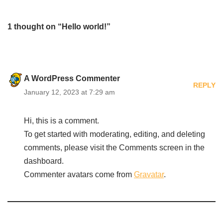
1 thought on “Hello world!”
A WordPress Commenter
REPLY
January 12, 2023 at 7:29 am
Hi, this is a comment.
To get started with moderating, editing, and deleting
comments, please visit the Comments screen in the
dashboard.
Commenter avatars come from
Gravatar
.