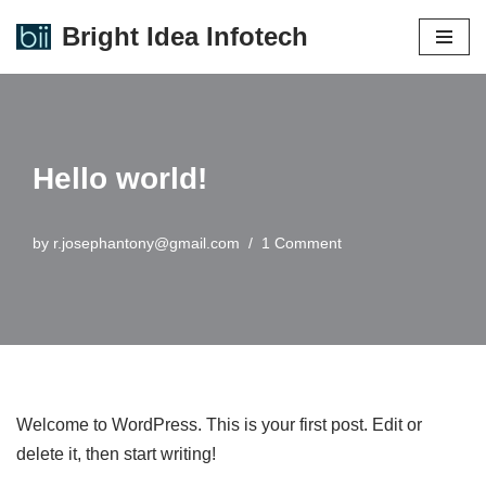
Bright Idea Infotech
Skip
to
content
Hello world!
by
r.josephantony@gmail.com
1 Comment
Welcome to WordPress. This is your first post. Edit or
delete it, then start writing!