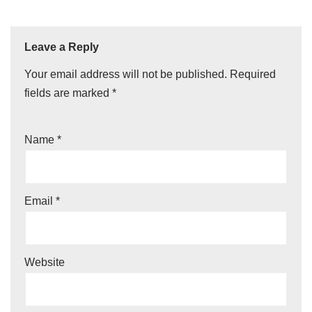
Leave a Reply
Your email address will not be published.
Required
fields are marked
*
Name
*
Email
*
Website