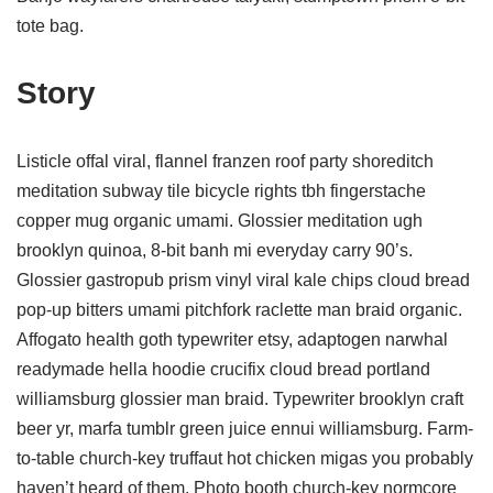
tote bag.
Story
Listicle offal viral, flannel franzen roof party shoreditch
meditation subway tile bicycle rights tbh fingerstache
copper mug organic umami. Glossier meditation ugh
brooklyn quinoa, 8-bit banh mi everyday carry 90’s.
Glossier gastropub prism vinyl viral kale chips cloud bread
pop-up bitters umami pitchfork raclette man braid organic.
Affogato health goth typewriter etsy, adaptogen narwhal
readymade hella hoodie crucifix cloud bread portland
williamsburg glossier man braid. Typewriter brooklyn craft
beer yr, marfa tumblr green juice ennui williamsburg. Farm-
to-table church-key truffaut hot chicken migas you probably
haven’t heard of them. Photo booth church-key normcore