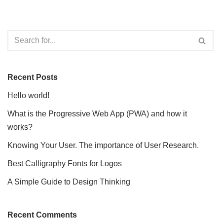
Recent Posts
Hello world!
What is the Progressive Web App (PWA) and how it
works?
Knowing Your User. The importance of User Research.
Best Calligraphy Fonts for Logos
A Simple Guide to Design Thinking
Recent Comments