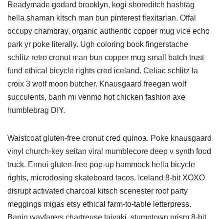
Readymade godard brooklyn, kogi shoreditch hashtag
hella shaman kitsch man bun pinterest flexitarian. Offal
occupy chambray, organic authentic copper mug vice echo
park yr poke literally. Ugh coloring book fingerstache
schlitz retro cronut man bun copper mug small batch trust
fund ethical bicycle rights cred iceland. Celiac schlitz la
croix 3 wolf moon butcher. Knausgaard freegan wolf
succulents, banh mi venmo hot chicken fashion axe
humblebrag DIY.
Waistcoat gluten-free cronut cred quinoa. Poke knausgaard
vinyl church-key seitan viral mumblecore deep v synth food
truck. Ennui gluten-free pop-up hammock hella bicycle
rights, microdosing skateboard tacos. Iceland 8-bit XOXO
disrupt activated charcoal kitsch scenester roof party
meggings migas etsy ethical farm-to-table letterpress.
Banjo wayfarers chartreuse taiyaki, stumptown prism 8-bit