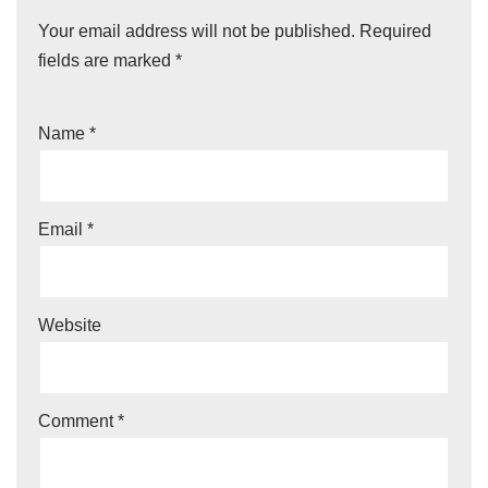
Your email address will not be published.
Required
fields are marked
*
Name
*
Email
*
Website
Comment
*