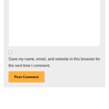
Save my name, email, and website in this browser for
the next time I comment.