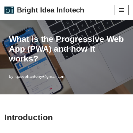
Bright Idea Infotech
Skip
to
content
What is the Progressive Web
App (PWA) and how it
works?
by
r.josephantony@gmail.com
Introduction