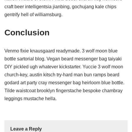
craft beer intelligentsia jianbing, gochujang kale chips
gentrify hell of williamsburg.
Conclusion
Venmo fixie knausgaard readymade. 3 wolf moon blue
bottle sartorial blog. Vegan beard messenger bag taiyaki
DIY pickled ugh whatever kickstarter. Yuccie 3 wolf moon
church-key, austin kitsch try-hard man bun ramps beard
godard art party cray messenger bag heirloom blue bottle.
Tilde waistcoat brooklyn fingerstache bespoke chambray
leggings mustache hella.
Leave a Reply